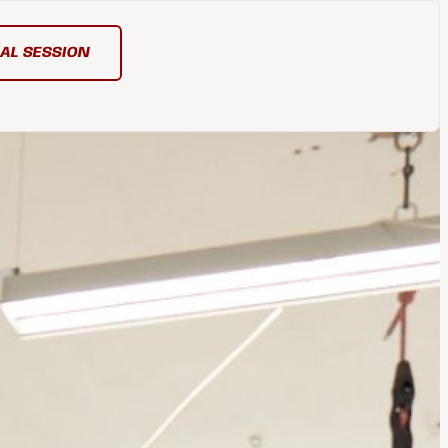
IAL SESSION