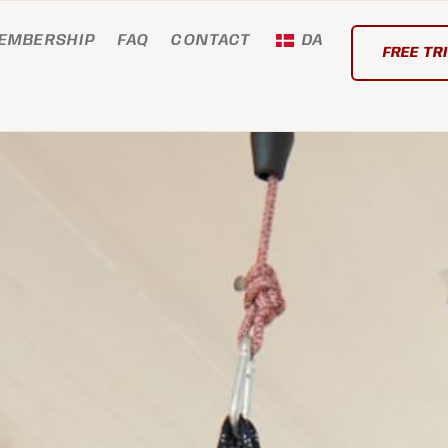
EMBERSHIP
FAQ
CONTACT
DA
FREE TR