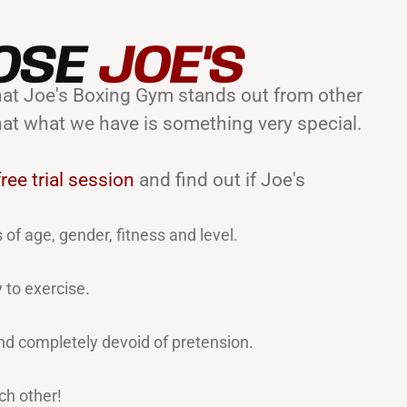
OSE
JOE'S
 that Joe's Boxing Gym stands out from other
hat what we have is something very special.
ree trial session
and find out if Joe's
 of age, gender, fitness and level.
 to exercise.
d completely devoid of pretension.
ch other!