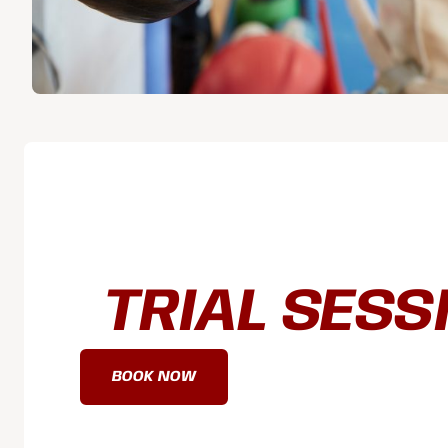
BOOK A FR
TRIAL SESS
BOOK NOW