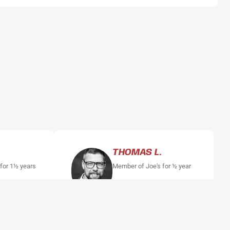
THOMAS L.
 for 1½ years
Member of Joe's for ½ year
, where I
"After a number of years with
 a lot of
too little exercise, I started
when I
boxing training at Joe's Boxing