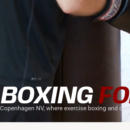
 BOXING
FO
 Copenhagen NV, where exercise boxing and com