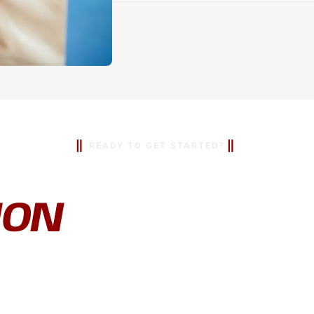
READY TO GET STARTED?
EE
ION