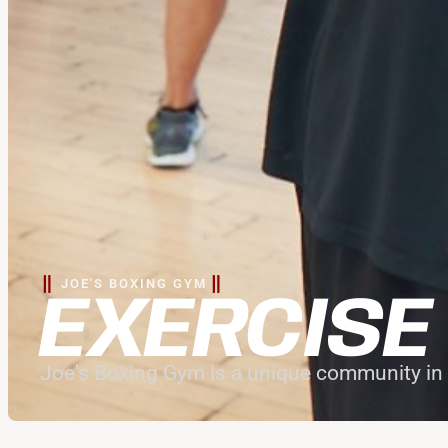
JOE'S BOXING GYM
EXERCISE
Joe's Boxing Gym is a unique community in