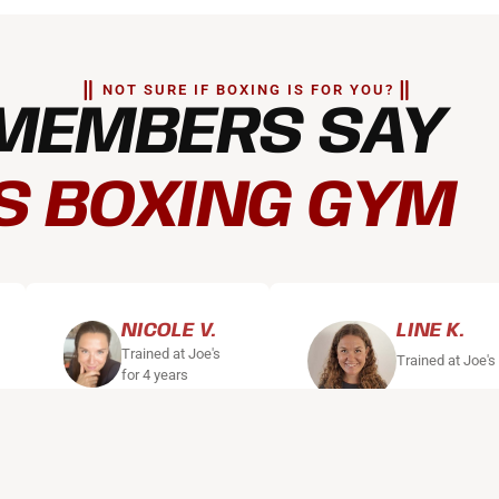
NOT SURE IF BOXING IS FOR YOU?
MEMBERS SAY
S BOXING GYM
NICOLE V.
LINE K.
Trained at Joe's
Trained at Joe's
for 4 years
"I've been training
"Joe's is my sanctuary
regularly with Joes
can switch off and get
for over 4 years. It
energy. Even on days 
started as a single