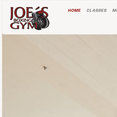
HOME
CLASSES
M