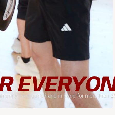
R EVERYO
munity have gone hand in hand for more than 25