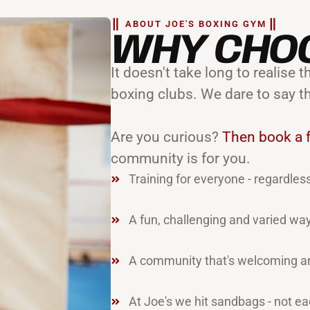
ABOUT JOE'S BOXING GYM
WHY CHO
It doesn't take long to realise
boxing clubs. We dare to say t
Are you curious?
Then book a f
community is for you.
Training for everyone - regardless
A fun, challenging and varied way
A community that's welcoming an
At Joe's we hit sandbags - not ea