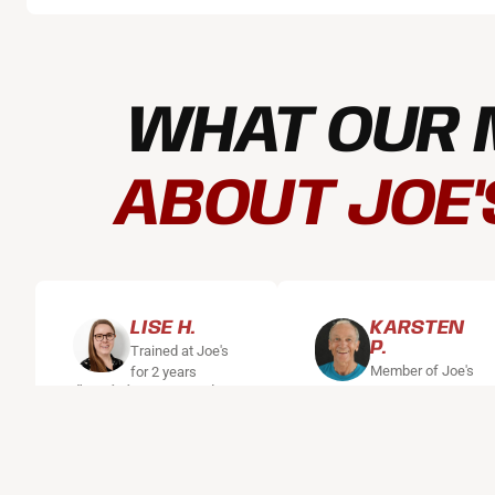
WHAT OUR 
ABOUT JOE'
LISE H.
KARSTEN
P.
Trained at Joe's
Member of Joe's
for 2 years
"Training at Joe's
for 12 years
"I've been coming
gives me peace of
to Joe's for 12
mind and body,
years. I work out
and there are